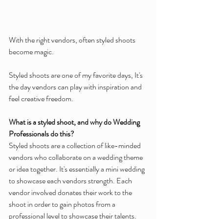
With the right vendors, often styled shoots 
become magic.
Styled shoots are one of my favorite days, It's 
the day vendors can play with inspiration and 
feel creative freedom.
What is a styled shoot, and why do Wedding 
Professionals do this?
Styled shoots are a collection of like-minded 
vendors who collaborate on a wedding theme 
or idea together. It's essentially a mini wedding 
to showcase each vendors strength. Each 
vendor involved donates their work to the 
shoot in order to gain photos from a 
professional level to showcase their talents. 