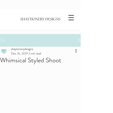
Post
shaytionerydesigns
Dec 16, 2019
2 min read
Whimsical Styled Shoot