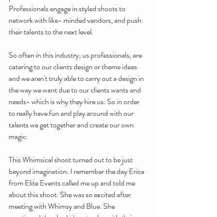
Professionals engage in styled shoots to 
network with like- minded vendors, and push 
their talents to the next level.
So often in this industry, us professionals, are 
catering to our clients design or theme ideas 
and we aren't truly able to carry out a design in 
the way we want due to our clients wants and 
needs- which is why they hire us. So in order 
to really have fun and play around with our 
talents we get together and create our own 
magic. 
This Whimsical shoot turned out to be just 
beyond imagination. I remember the day Erica 
from Elite Events called me up and told me 
about this shoot. She was so excited after 
meeting with Whimsy and Blue. She 