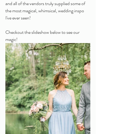
and all of the vendors truly supplied some of 
the most magical, whimsical, wedding inspo 
I've ever seen!
Checkout the slideshow below to see our 
magic!