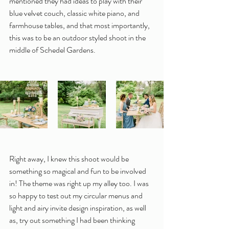
mentioned they had ideas to play with their 
blue velvet couch, classic white piano, and 
farmhouse tables, and that most importantly, 
this was to be an outdoor styled shoot in the 
middle of Schedel Gardens.
Right away, I knew this shoot would be 
something so magical and fun to be involved 
in! The theme was right up my alley too. I was 
so happy to test out my circular menus and 
light and airy invite design inspiration, as well 
as, try out something I had been thinking 