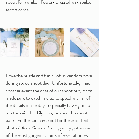
about for awhile... flower- pressed wax sealed 
escort cards!
I love the hustle and fun all of us vendors have 
during styled shoot day! Unfortunately, I had 
another event the date of our shoot but, Erica 
made sure to catch me up to speed with all of 
the details of the day- especially having to out 
run the rain! Luckily, they pushed the shoot 
back and the sun came out for these perfect 
photos! Amy Simkus Photography got some 
of the most gorgeous shots of my stationery 