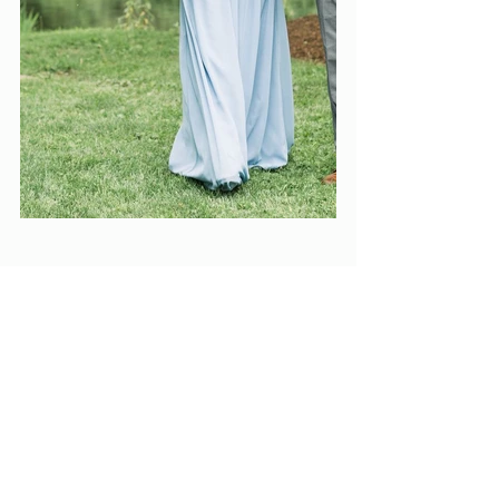
VENDOR LOVE:
coordination: 
Elite Events
photography: 
Amy Simkus Photography
rentals: 
Whimsy and Blue
stationery: 
Shaytionery Designs
cake: 
Crowned Cakes By Jess
cookies: 
Laureleas Sweets
Dress: 
Belle Amour Bridal
Suits: 
Ticknors