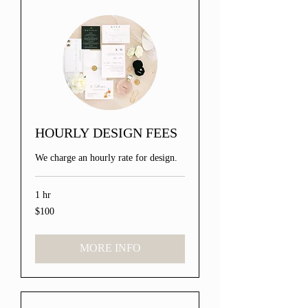
HOURLY DESIGN FEES
We charge an hourly rate for design.
1 hr
$100
100
US
dollars
MORE INFO