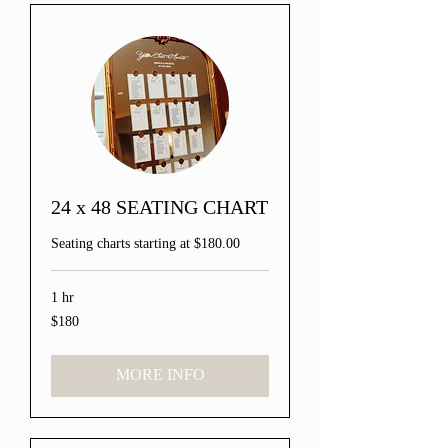
24 x 48 SEATING CHART
Seating charts starting at $180.00
1 hr
$180
180
US
dollars
MORE INFO