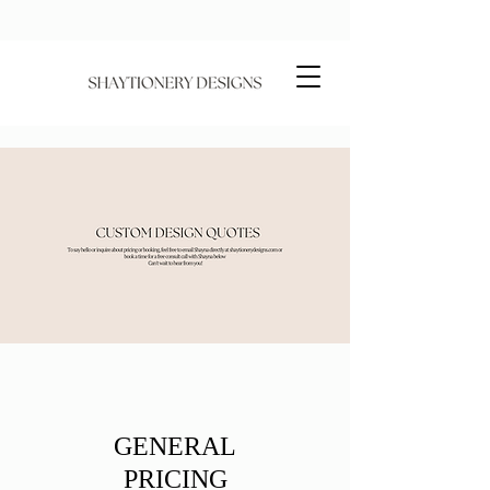
GENERAL
PRICING