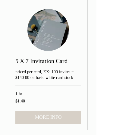
5 X 7 Invitation Card
priced per card, EX: 100 invites =
$140.00 on basic white card stock.
1 hr
$1.40
1.40
US
dollars
MORE INFO