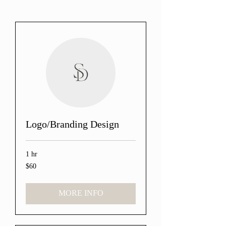
Logo/Branding Design
1 hr
$60
60
US
dollars
MORE INFO