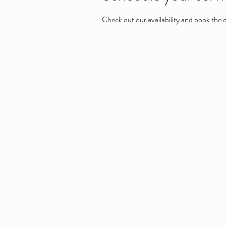
Check out our availability and book the 