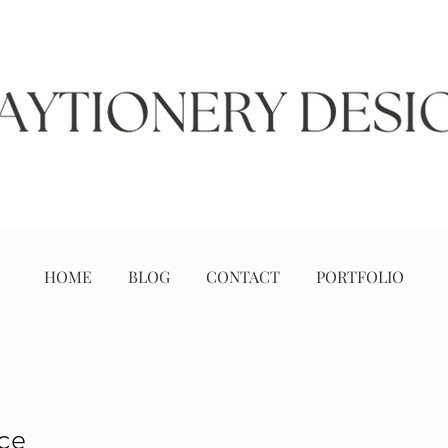
HOME
BLOG
CONTACT
PORTFOLIO
ice