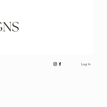
Log In