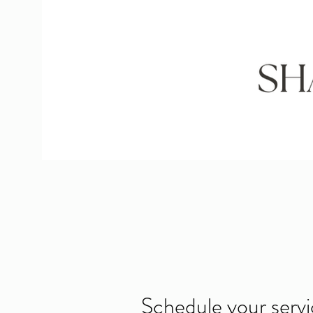
Schedule your serv