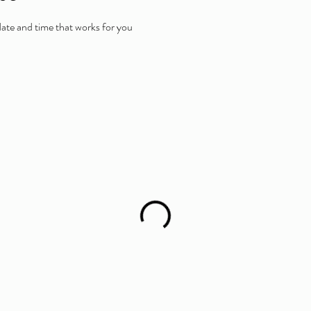
date and time that works for you