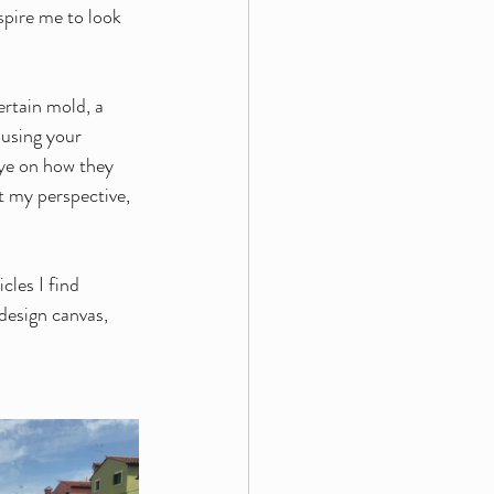
spire me to look 
ertain mold, a 
 using your 
eye on how they 
t my perspective, 
les I find 
 design canvas, 