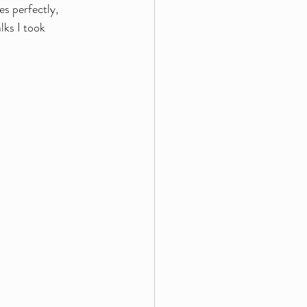
es perfectly, 
lks I took 