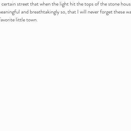
certain street that when the light hit the tops of the stone hous
ningful and breathtakingly so, that I will never forget these wa
vorite little town. 