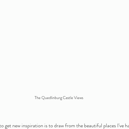
The Quedlinburg Castle Views
o get new inspiration is to draw from the beautiful places I've h