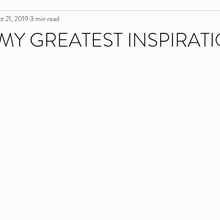
t 21, 2019
3 min read
 MY GREATEST INSPIRAT