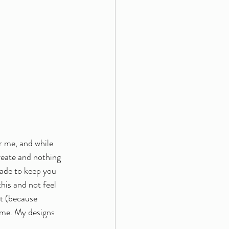
r me, and while 
reate and nothing 
made to keep you 
his and not feel 
pt (because 
 me. My designs 