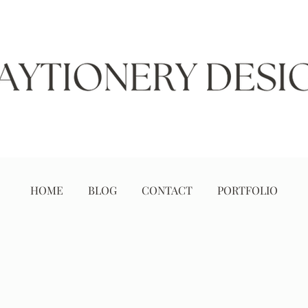
HOME
BLOG
CONTACT
PORTFOLIO