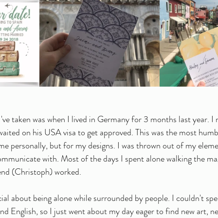
I've taken was when I lived in Germany for 3 months last year. I 
waited on his USA visa to get approved. This was the most humb
r me personally, but for my designs. I was thrown out of my elem
ommunicate with. Most of the days I spent alone walking the ma
iend (Christoph) worked.
ial about being alone while surrounded by people. I couldn't sp
d English, so I just went about my day eager to find new art, new