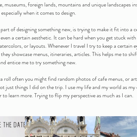
ure, museums, foreign lands, mountains and unique landscapes in
, especially when it comes to design.
rt of designing something new, is trying to make it fit into a c
 even a certain aesthetic. It can be hard when you get stuck with
watercolors, or layouts. Whenever I travel I try to keep a certain 
they showcase menus, itineraries, articles. This helps me to shif
and entice me to try something new. 
a roll often you might find random photos of cafe menus, or artic
not just things I did on the trip. I use my life and my world as my
 to learn more. Trying to flip my perspective as much as I can. 