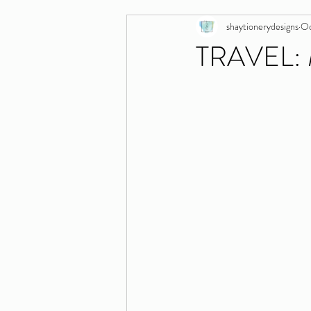
shaytionerydesigns
Oc
TRAVEL: