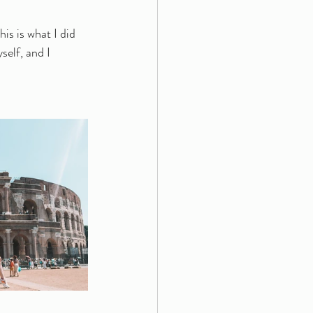
is is what I did 
self, and I 