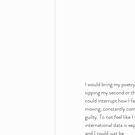
I would bring my poetry
sipping my second or th
could interrupt how I f
moving, constantly comi
guilty. To not feel like
international data is e
and I could just be. 