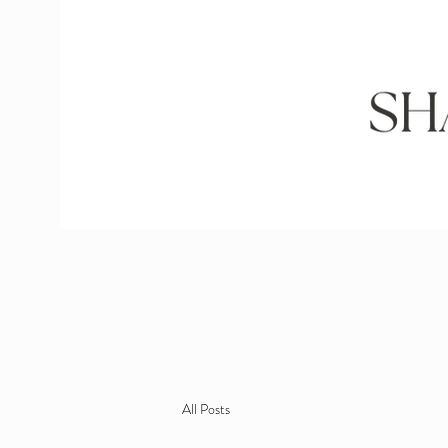
All Posts