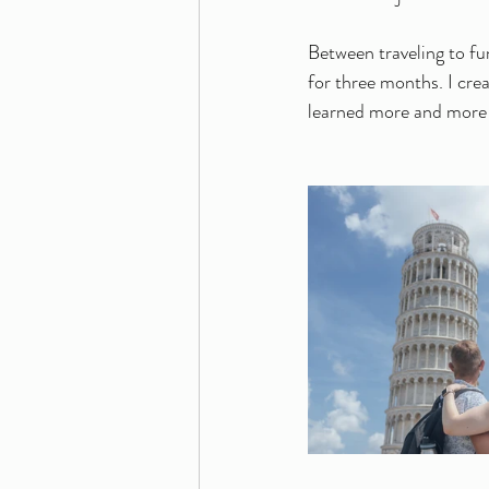
Between traveling to fun
for three months. I crea
learned more and more a