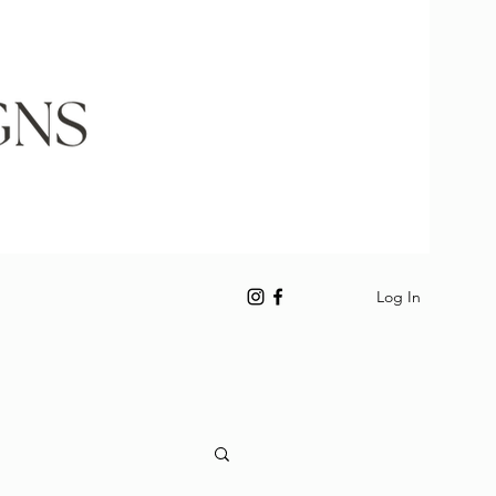
Log In