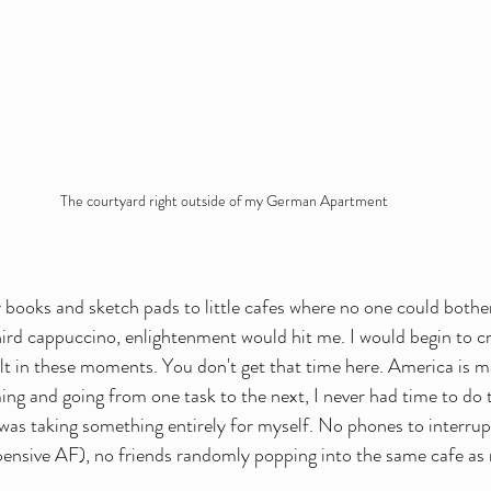
The courtyard right outside of my German Apartment
 books and sketch pads to little cafes where no one could bothe
ird cappuccino, enlightenment would hit me. I would begin to c
elt in these moments. You don't get that time here. America is 
ng and going from one task to the next, I never had time to do t
 I was taking something entirely for myself. No phones to interru
xpensive AF), no friends randomly popping into the same cafe as