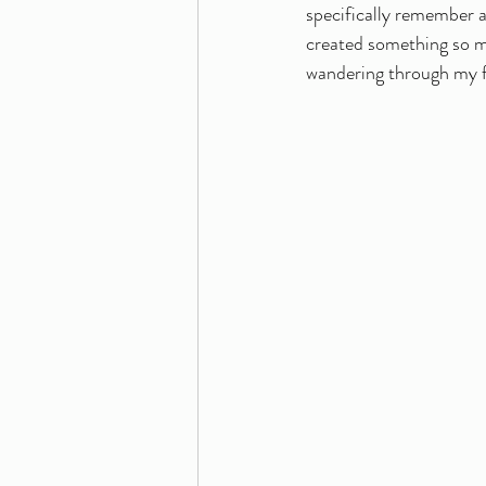
specifically remember a 
created something so mea
wandering through my fa