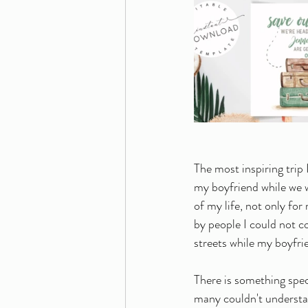
The most inspiring trip 
my boyfriend while we 
of my life, not only fo
by people I could not c
streets while my boyfr
There is something spec
many couldn't understan