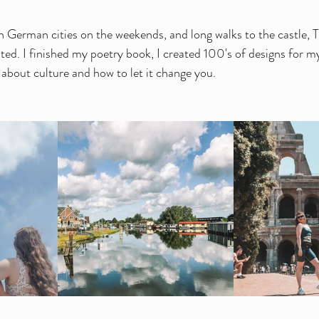
 German cities on the weekends, and long walks to the castle, Th
ted. I finished my poetry book, I created 100's of designs for my
bout culture and how to let it change you. 