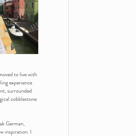
moved to live with 
ling experience 
ent, surrounded 
gical cobblestone 
eak German, 
 inspiration. I 