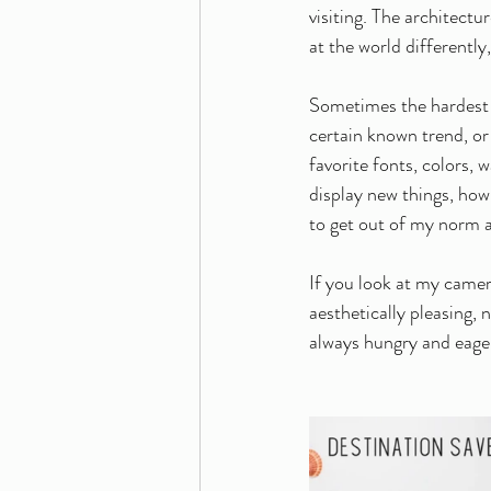
visiting. The architect
at the world differently
Sometimes the hardest pa
certain known trend, or
favorite fonts, colors, 
display new things, how 
to get out of my norm 
If you look at my camer
aesthetically pleasing, 
always hungry and eager