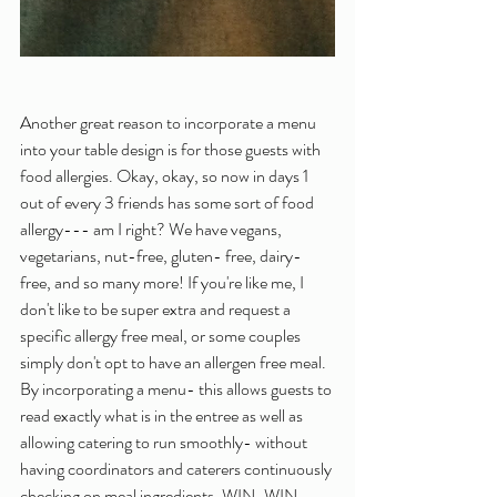
Another great reason to incorporate a menu 
into your table design is for those guests with 
food allergies. Okay, okay, so now in days 1 
out of every 3 friends has some sort of food 
allergy--- am I right? We have vegans, 
vegetarians, nut-free, gluten- free, dairy- 
free, and so many more! If you're like me, I 
don't like to be super extra and request a 
specific allergy free meal, or some couples 
simply don't opt to have an allergen free meal. 
By incorporating a menu- this allows guests to 
read exactly what is in the entree as well as 
allowing catering to run smoothly- without 
having coordinators and caterers continuously 
checking on meal ingredients. WIN-WIN. 