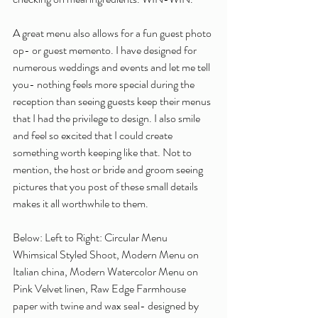
A great menu also allows for a fun guest photo 
op- or guest memento. I have designed for 
numerous weddings and events and let me tell 
you- nothing feels more special during the 
reception than seeing guests keep their menus 
that I had the privilege to design. I also smile 
and feel so excited that I could create 
something worth keeping like that. Not to 
mention, the host or bride and groom seeing 
pictures that you post of these small details 
makes it all worthwhile to them.
Below: Left to Right: Circular Menu 
Whimsical Styled Shoot, Modern Menu on 
Italian china, Modern Watercolor Menu on 
Pink Velvet linen, Raw Edge Farmhouse 
paper with twine and wax seal- designed by 