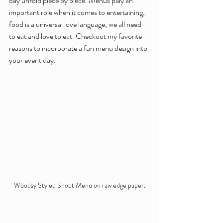
day unfold piece by piece. Menus play an 
important role when it comes to entertaining, 
food is a universal love language, we all need 
to eat and love to eat. Checkout my favorite 
reasons to incorporate a fun menu design into 
your event day. 
Woodsy Styled Shoot Menu on raw edge paper.