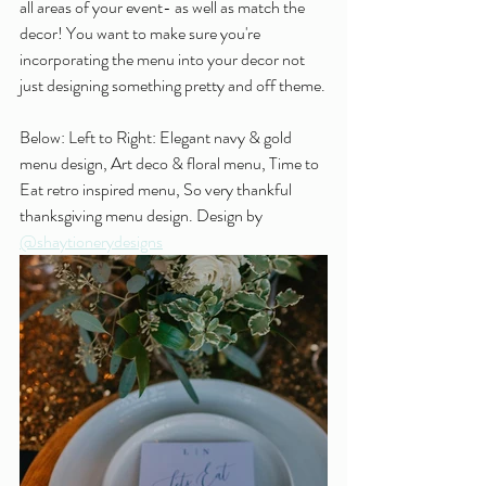
all areas of your event- as well as match the 
decor! You want to make sure you're 
incorporating the menu into your decor not 
just designing something pretty and off theme.
Below: Left to Right: Elegant navy & gold 
menu design, Art deco & floral menu, Time to 
Eat retro inspired menu, So very thankful 
thanksgiving menu design. Design by 
@shaytionerydesigns