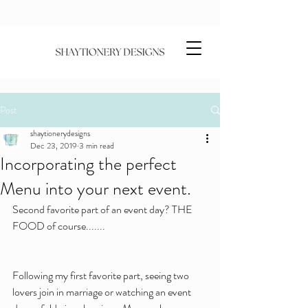
Post
shaytionerydesigns
Dec 23, 2019
3 min read
Incorporating the perfect
Menu into your next event.
Second favorite part of an event day? THE 
FOOD of course.......
Following my first favorite part, seeing two 
lovers join in marriage or watching an event 