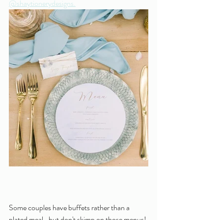
@shaytionerydesigns.
Some couples have buffets rather than a 
plated meal- but don't skimp on those menus! 