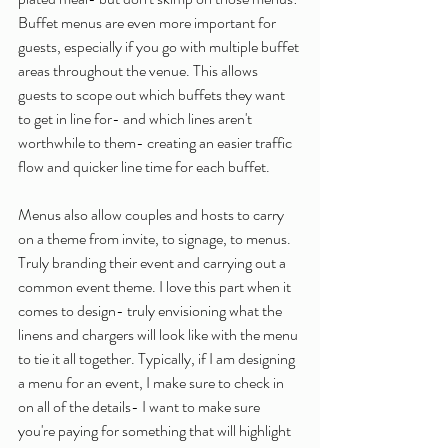
Buffet menus are even more important for 
guests, especially if you go with multiple buffet 
areas throughout the venue. This allows 
guests to scope out which buffets they want 
to get in line for- and which lines aren't 
worthwhile to them- creating an easier traffic 
flow and quicker line time for each buffet. 
Menus also allow couples and hosts to carry 
on a theme from invite, to signage, to menus. 
Truly branding their event and carrying out a 
common event theme. I love this part when it 
comes to design- truly envisioning what the 
linens and chargers will look like with the menu 
to tie it all together. Typically, if I am designing 
a menu for an event, I make sure to check in 
on all of the details- I want to make sure 
you're paying for something that will highlight 