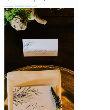
@shaytionerydesigns