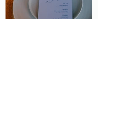
So, if you're second guessing ordering menus 
for your event- JUST DO IT. It truly pulls the 
whole reception space together, it's great for 
the guests, and makes your event one to 
remember. Not to mention, after spending so 
much money on the food, decor and space, 
why allow your theme to shine with something 
as simple as paper.
Checkout my menu inspo below- I am so 
excited to try my hand at some new menu 
trends ASAP. Lookout for more menu 