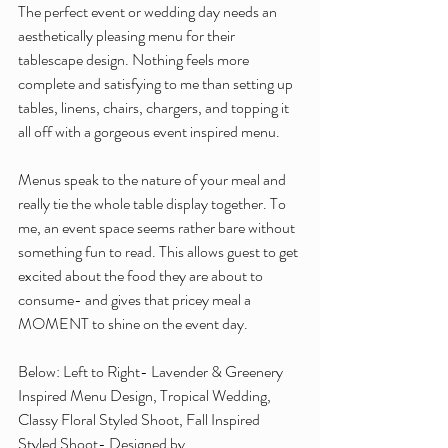
The perfect event or wedding day needs an 
aesthetically pleasing menu for their 
tablescape design. Nothing feels more 
complete and satisfying to me than setting up 
tables, linens, chairs, chargers, and topping it 
all off with a gorgeous event inspired menu. 
Menus speak to the nature of your meal and 
really tie the whole table display together. To 
me, an event space seems rather bare without 
something fun to read. This allows guest to get 
excited about the food they are about to 
consume- and gives that pricey meal a 
MOMENT to shine on the event day. 
Below: Left to Right- Lavender & Greenery 
Inspired Menu Design, Tropical Wedding, 
Classy Floral Styled Shoot, Fall Inspired 
Styled Shoot- Designed by 